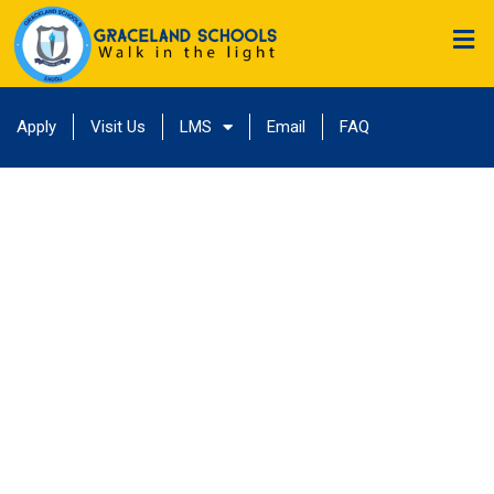
Apply
Visit Us
LMS
Email
FAQ