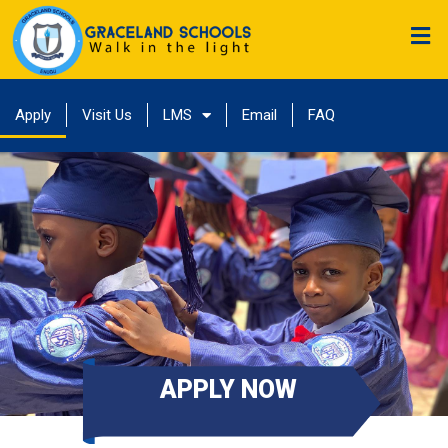
Apply
Visit Us
LMS
Email
FAQ
APPLY NOW