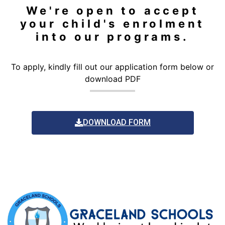
We're open to accept
your child's enrolment
into our programs.
To apply, kindly fill out our application form below or
download PDF
DOWNLOAD FORM