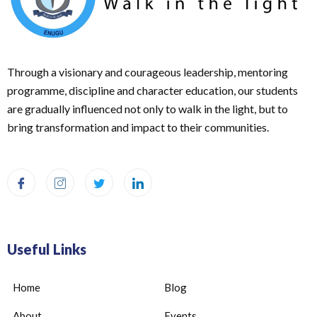
Through a visionary and courageous leadership, mentoring
programme, discipline and character education, our students
are gradually influenced not only to walk in the light, but to
bring transformation and impact to their communities.
Useful Links
Home
Blog
About
Events