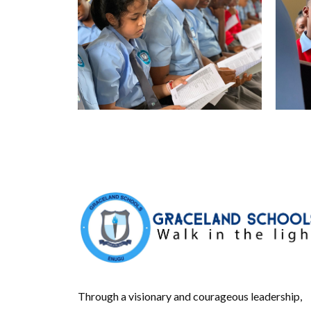
Through a visionary and courageous leadership,