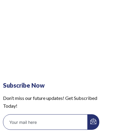
Subscribe Now
Don’t miss our future updates! Get Subscribed
Today!