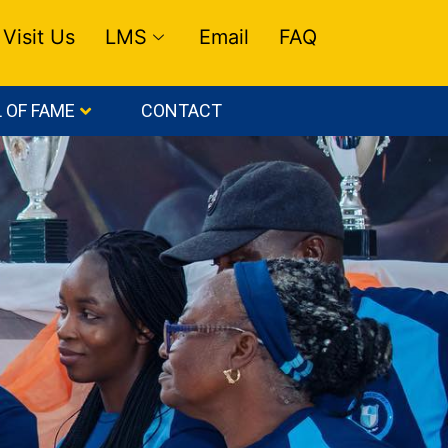
Visit Us
LMS
Email
FAQ
 OF FAME
CONTACT