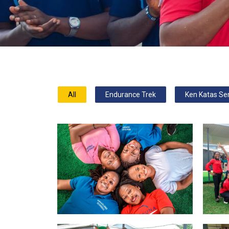
All
Endurance Trek
Ken Katas Se