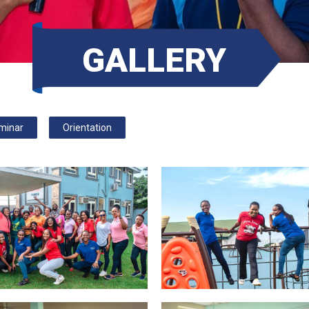
GALLERY
minar
Orientation