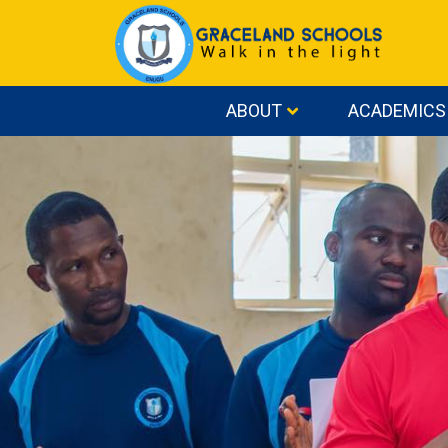
ABOUT
ACADEMICS