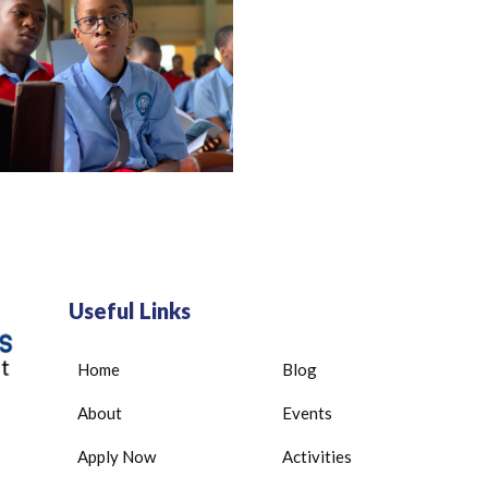
Useful Links
Home
Blog
About
Events
Apply Now
Activities