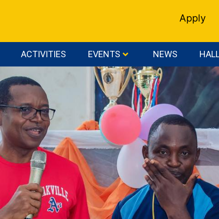
Apply
ACTIVITIES
EVENTS
NEWS
HALL