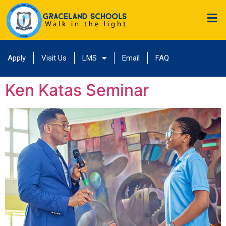
Apply
Visit Us
LMS
Email
FAQ
Ken Katas Seminar