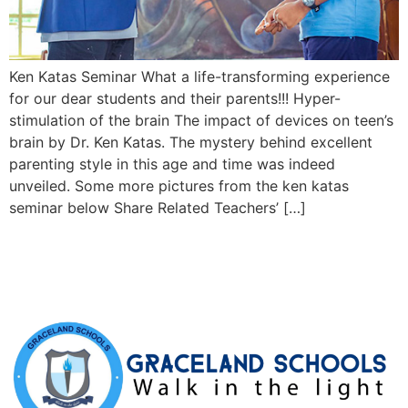
Ken Katas Seminar What a life-transforming experience
for our dear students and their parents!!! Hyper-
stimulation of the brain The impact of devices on teen’s
brain by Dr. Ken Katas. The mystery behind excellent
parenting style in this age and time was indeed
unveiled. Some more pictures from the ken katas
seminar below Share Related Teachers’ […]