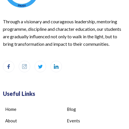
Through a visionary and courageous leadership, mentoring
programme, discipline and character education, our students
are gradually influenced not only to walk in the light, but to
bring transformation and impact to their communities.
Useful Links
Home
Blog
About
Events