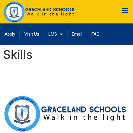
Apply
Visit Us
LMS
Email
FAQ
Skills