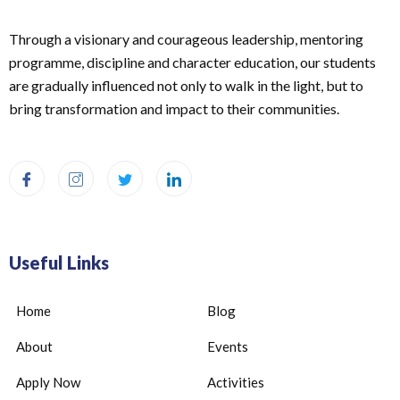
Through a visionary and courageous leadership, mentoring
programme, discipline and character education, our students
are gradually influenced not only to walk in the light, but to
bring transformation and impact to their communities.
Useful Links
Home
Blog
About
Events
Apply Now
Activities